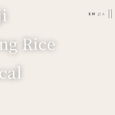
i
EN
JA
ng Rice
cal