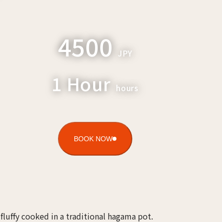
4500
JPY
1 Hour
hours
BOOK NOW
e fluffy cooked in a traditional hagama pot.