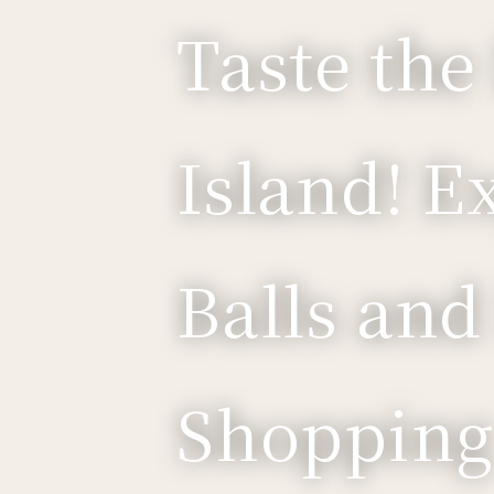
Taste the
Island! E
Balls and
Shopping 