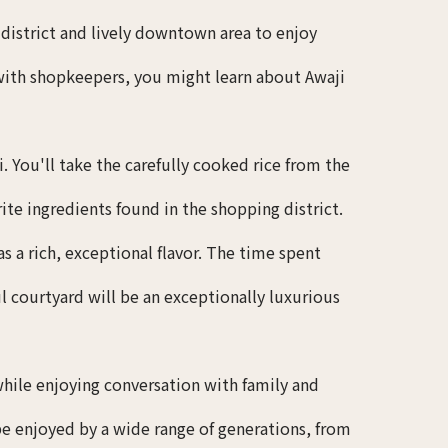
g district and lively downtown area to enjoy
 with shopkeepers, you might learn about Awaji
You'll take the carefully cooked rice from the
te ingredients found in the shopping district.
 a rich, exceptional flavor. The time spent
l courtyard will be an exceptionally luxurious
hile enjoying conversation with family and
be enjoyed by a wide range of generations, from