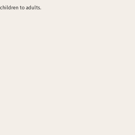
children to adults.