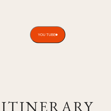
YOU TUBE
ITINERARY