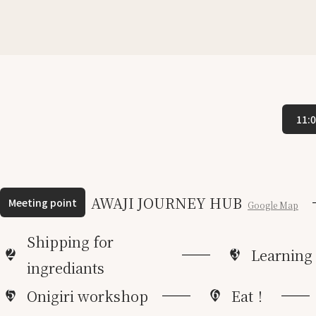
11:
AWAJI JOURNEY HUB
Meeting point
Google Map
Shipping for
2
3
Learning
ingrediants
5
6
Onigiri workshop
Eat！