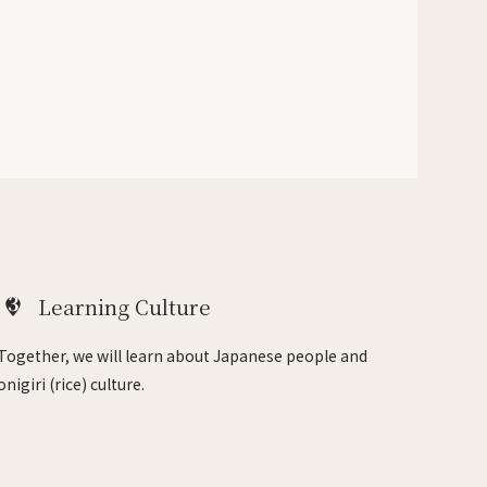
3
Learning Culture
Together, we will learn about Japanese people and
onigiri (rice) culture.