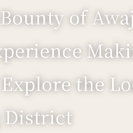
 Bounty of Awaj
xperience Maki
 Explore the Lo
District