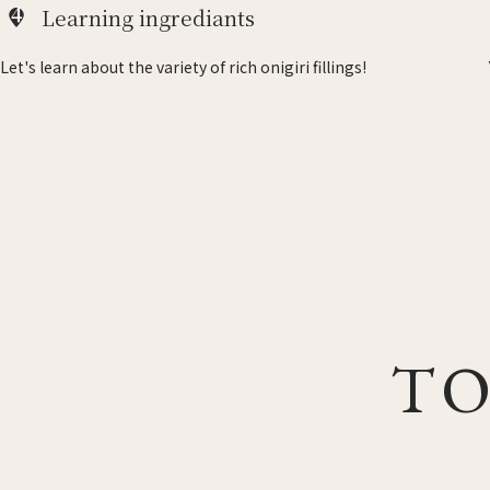
4
Learning ingrediants
Let's learn about the variety of rich onigiri fillings!
TO