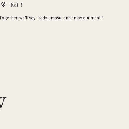
6
Eat！
Together, we'll say 'Itadakimasu' and enjoy our meal！
W