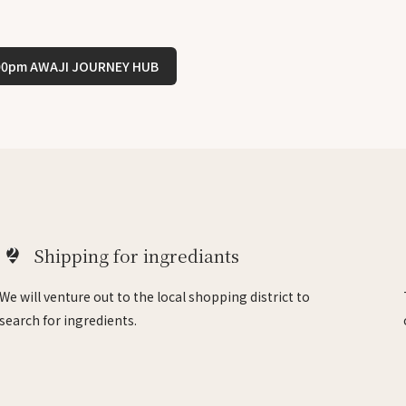
:00pm AWAJI JOURNEY HUB
2
Shipping for ingrediants
We will venture out to the local shopping district to
search for ingredients.