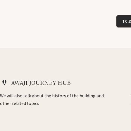
13 
1
AWAJI JOURNEY HUB
We will also talk about the history of the building and
other related topics