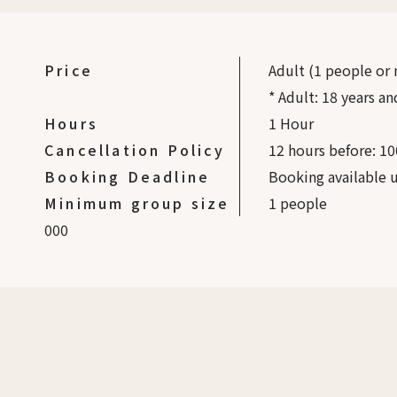
Price
Adult (1 people or
* Adult: 18 years an
Hours
1 Hour
Cancellation Policy
12 hours before: 10
Booking Deadline
Booking available u
Minimum group size
1
people
0
0
0