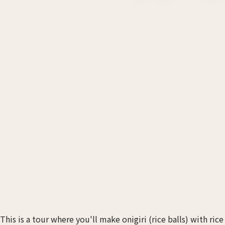
This is a tour where you'll make onigiri (rice balls) with ric