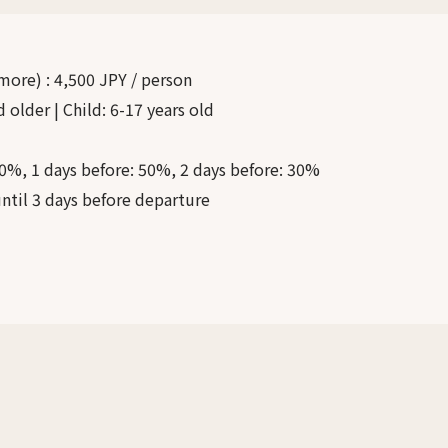
 more)
:
4,500 JPY / person
d older | Child: 6-17 years old
0%, 1 days before: 50%, 2 days before: 30%
ntil 3 days before departure