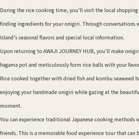
During the rice cooking time, you'll visit the local shoppin
finding ingredients for your onigiri. Through conversations
Island's seasonal flavors and special local information.
Upon returning to AWAJI JOURNEY HUB, you'll make onigiri. 
hagama pot and meticulously form rice balls with your favori
Rice cooked together with dried fish and kombu seaweed has
enjoying your handmade onigiri while gazing at the beautifu
moment.
You can experience traditional Japanese cooking methods w
friends. This is a memorable food experience tour that can 