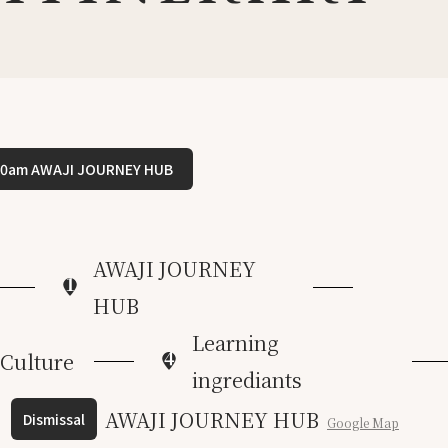
00am AWAJI JOURNEY HUB
AWAJI JOURNEY
1
HUB
Learning
4
 Culture
ingrediants
AWAJI JOURNEY HUB
Dismissal
Google Map