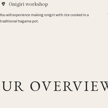
5
Onigiri workshop
You will experience making onigiri with rice cooked in a
traditional hagama pot.
UR OVERVIE