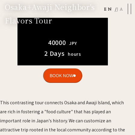
Osaka+Awaji Neighbor's
EN
JA
Flavors Tour
40000
JPY
2 Days
hours
BOOK NOW
This contrasting tour connects Osaka and Awaji Island, which
are rich in fostering a "food culture" that has played an
important role in Japan's history. We can customize an
attractive trip rooted in the local community according to the