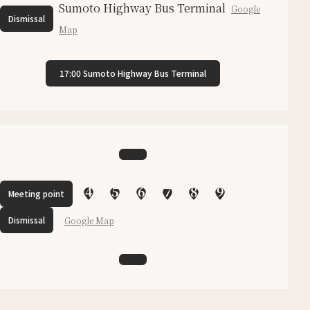
Sumoto Highway Bus Terminal
Google
Dismissal
Map
17:00 Sumoto Highway Bus Terminal
4
5
6
7
8
9
Meeting point
Dismissal
Google Map