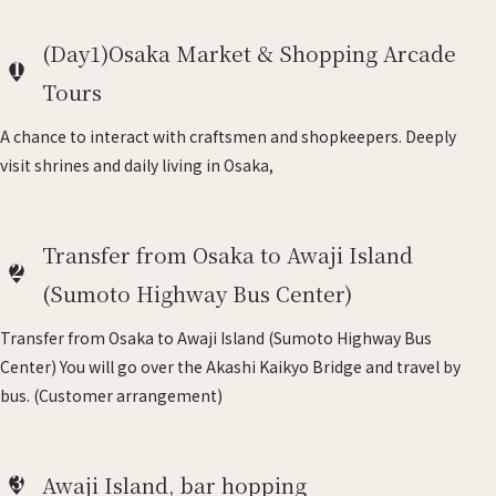
(Day1)Osaka Market & Shopping Arcade
1
Tours
A chance to interact with craftsmen and shopkeepers. Deeply
visit shrines and daily living in Osaka,
Transfer from Osaka to Awaji Island
2
(Sumoto Highway Bus Center)
Transfer from Osaka to Awaji Island (Sumoto Highway Bus
Center) You will go over the Akashi Kaikyo Bridge and travel by
bus. (Customer arrangement)
3
Awaji Island, bar hopping