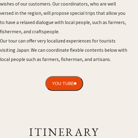
wishes of our customers. Our coordinators, who are well
versed in the region, will propose special trips that allow you
to have a relaxed dialogue with local people, such as farmers,
fishermen, and craftspeople.
Our tour can offer very localized experiences for tourists
visiting Japan. We can coordinate flexble contents below with
local people such as farmers, fisherman, and artisans.
YOU TUBE
ITINERARY