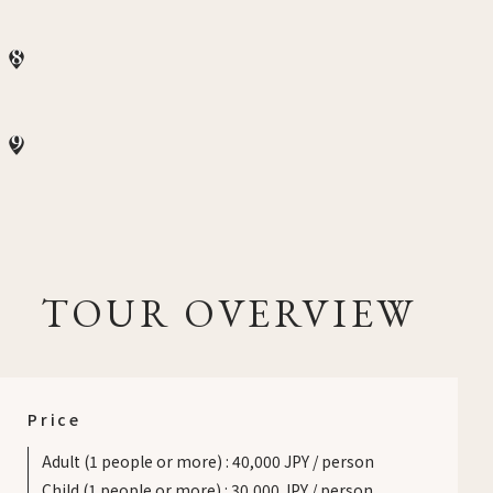
8
9
TOUR OVERVIEW
Price
Adult (1 people or more)
:
40,000 JPY / person
Child (1 people or more)
:
30,000 JPY / person