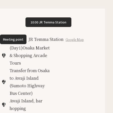
10:00 JR Temma Station
JR Temma Station
Meeting point
Google Map
(Day1)Osaka Market
1
& Shopping Arcade
Tours
Transfer from Osaka
to Awaji Island
2
(Sumoto Highway
Bus Center)
Awaji Island, bar
3
hopping