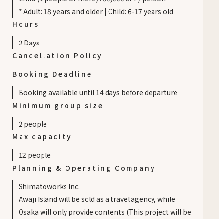
* Adult: 18 years and older | Child: 6-17 years old
Hours
2 Days
Cancellation Policy
Booking Deadline
Booking available until 14 days before departure
Minimum group size
2
people
Max capacity
12
people
Planning & Operating Company
Shimatoworks Inc.
Awaji Island will be sold as a travel agency, while
Osaka will only provide contents (This project will be