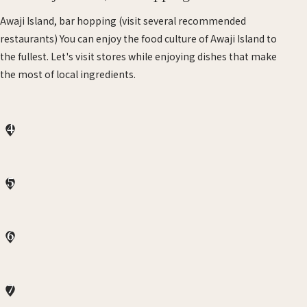
Awaji Island, bar hopping (visit several recommended
restaurants) You can enjoy the food culture of Awaji Island to
the fullest. Let's visit stores while enjoying dishes that make
the most of local ingredients.
4
5
6
7