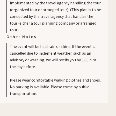
implemented by the travel agency handling the tour
(organized tour or arranged tour). (This plan is to be
conducted by the travel agency that handles the
tour (either a tour planning company or arranged
tour).
Other Notes
The event will be held rain or shine. If the event is
cancelled due to inclement weather, such as an
advisory or warning, we will notify you by 3:00 p.m.
the day before.
Please wear comfortable walking clothes and shoes.
No parking is available. Please come by public
transportation.